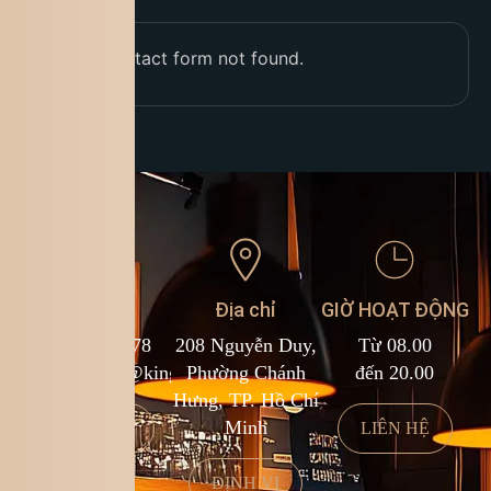
Error:
Contact form not found.
Liên hệ
Địa chỉ
GIỜ HOẠT ĐỘNG
1900 588 878
208 Nguyễn Duy,
Từ 08.00
kcf.franchise@kingcoffee.com
Phường Chánh
đến 20.00
Hưng, TP. Hồ Chí
Minh
LIÊN HỆ
LIÊN HỆ
ĐỊNH VỊ