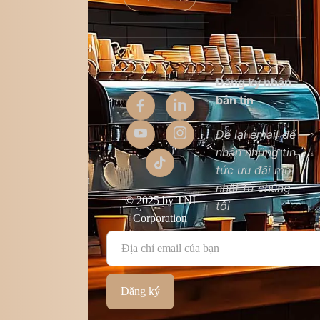
Thông tin
Đăng ký nhận
công ty
bản tin
Giới thiệu
Để lại email để
nhận những tin
Liên hệ
tức ưu đãi mới
Chất lượng sản
nhất từ chúng
phẩm
© 2025 by TNI
tôi
Điều khoản &
Corporation
điều kiện
Đăng ký