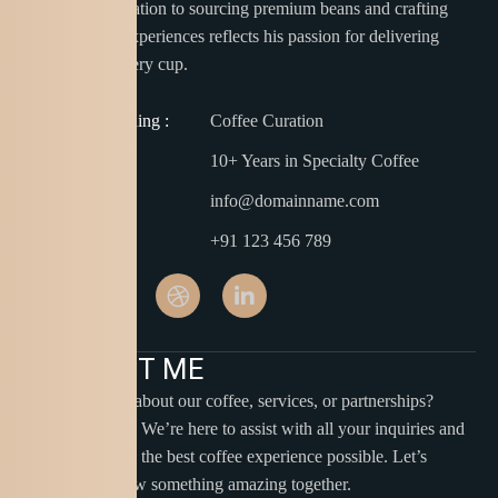
Thomas’s dedication to sourcing premium beans and crafting
unique coffee experiences reflects his passion for delivering
perfection in every cup.
Barista Training :
Coffee Curation
Experience :
10+ Years in Specialty Coffee
Email :
info@domainname.com
Phone :
+91 123 456 789
C
O
N
T
A
C
T
M
E
Have questions about our coffee, services, or partnerships?
Reach out to us! We’re here to assist with all your inquiries and
ensure you have the best coffee experience possible. Let’s
connect and brew something amazing together.