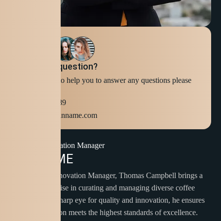
Still have question?
We're ready to help you to answer any questions please
Contact Us
+123 654 789
info@domainname.com
Brew Innovation Manager
A
B
O
U
T
M
E
As our Brew Innovation Manager, Thomas Campbell brings a
wealth of expertise in curating and managing diverse coffee
blends. With a sharp eye for quality and innovation, he ensures
that each selection meets the highest standards of excellence.