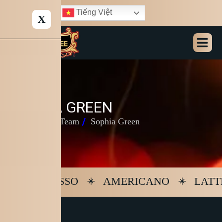
Tiếng Việt
X
S
O
P
H
I
A
G
R
E
E
N
Home
Our Team
Sophia Green
ESPRESSO
AMERICANO
LATT