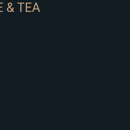
 & TEA
ubilia curae.