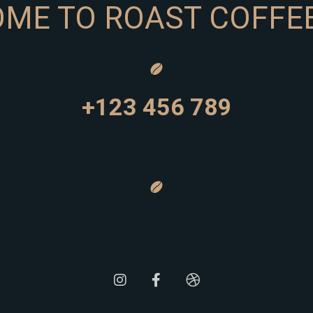
ME TO ROAST COFFEE
nte ipsum primis in faucibus orci luctus et ultrices posuere c
+123 456 789
62 Big Tree St, Livonia, New York 14487, USA
info@domainname.com
Monday - Friday :
8.00am - 21.00pm
Saturday - Sunday :
9.00am - 22.00pm
Holiday :
Closed